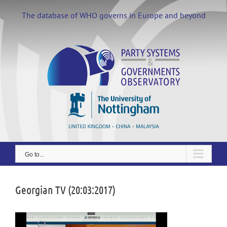
Skip
to
The database of WHO governs in Europe and beyond
content
Go to...
Georgian TV (20:03:2017)