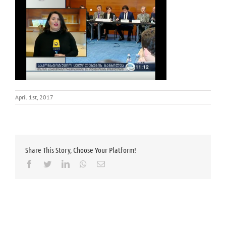
April 1st, 2017
Share This Story, Choose Your Platform!
Facebook
Twitter
LinkedIn
Whatsapp
Email