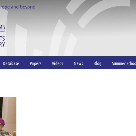
urope and beyond
Database
Papers
Videos
News
Blog
Summer Schoo