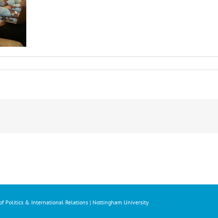
f Politics & International Relations | Nottingham University