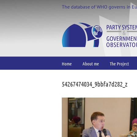
Skip
The database of WHO governs in E
to
content
Home
About me
The Project
54267474034_9bbfa7d282_z