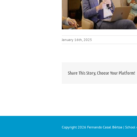
January 16th, 2025
Share This Story, Choose Your Platform!
Copyright
2026 Fernando Casal Bértoa | School o