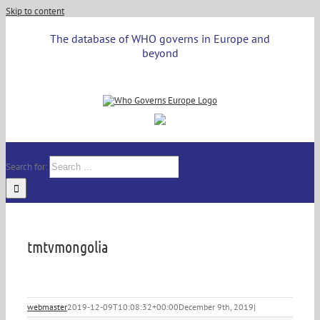
Skip to content
The database of WHO governs in Europe and
beyond
Search for:
tmtvmongolia
webmaster
2019-12-09T10:08:32+00:00
December 9th, 2019
|