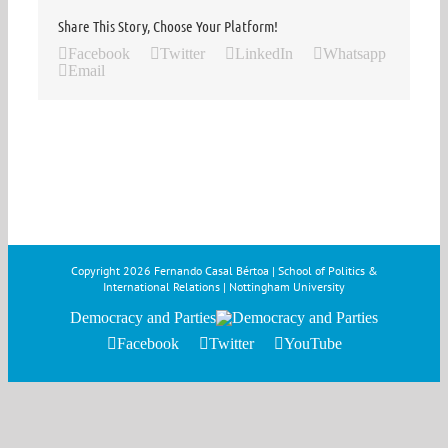
Share This Story, Choose Your Platform!
Facebook
Twitter
LinkedIn
Whatsapp
Email
Copyright
2026 Fernando Casal Bértoa | School of Politics &
International Relations | Nottingham University
Democracy and Parties
Facebook
Twitter
YouTube