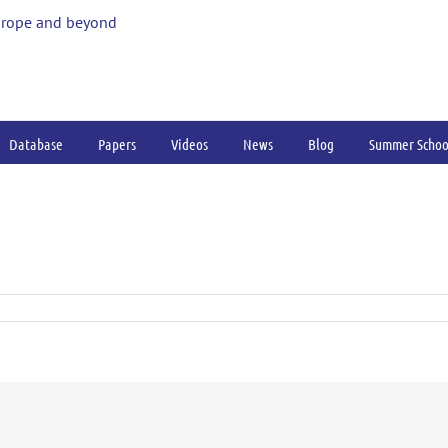
urope and beyond
Database
Papers
Videos
News
Blog
Summer Schoo