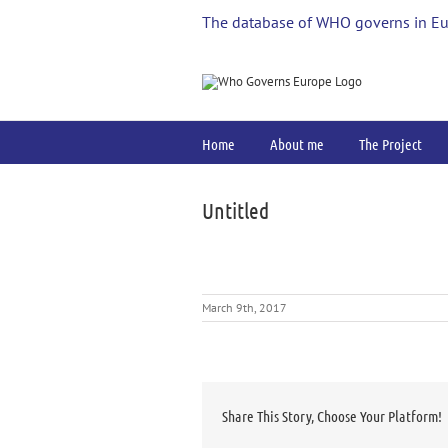
Skip
The database of WHO governs in E
to
content
Home
About me
The Project
Untitled
March 9th, 2017
Share This Story, Choose Your Platform!