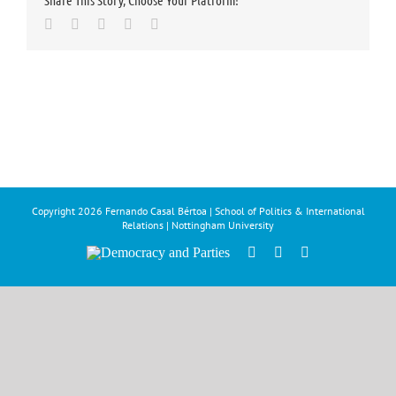
Share This Story, Choose Your Platform!
Facebook
Twitter
LinkedIn
Whatsapp
Email
Copyright
2026 Fernando Casal Bértoa | School of Politics & International
Relations | Nottingham University
Democracy
Facebook
Twitter
YouTube
and
Parties