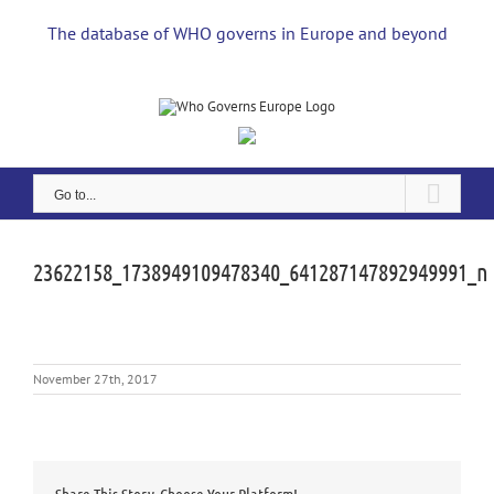
Skip
to
The database of WHO governs in Europe and beyond
content
Go to...
23622158_1738949109478340_641287147892949991_n
November 27th, 2017