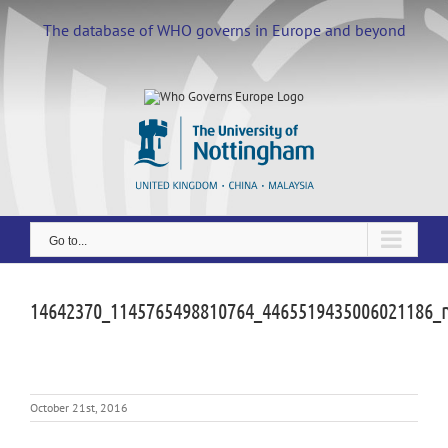
Skip
to
The database of WHO governs in Europe and beyond
content
Go to...
14642370_1145765498810764_4465519435006021186_
October 21st, 2016