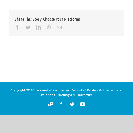
Share This Story, Choose Your Platform!
Facebook
Twitter
LinkedIn
Whatsapp
Email
Copyright
2026 Fernando Casal Bértoa | School of Politics & International
Relations | Nottingham University
Democracy
Facebook
Twitter
YouTube
and
Parties