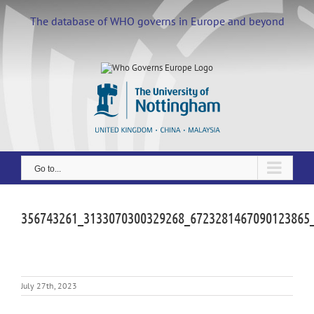
Skip
to
The database of WHO governs in Europe and beyond
content
Go to...
356743261_3133070300329268_6723281467090123865
July 27th, 2023