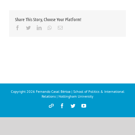
Share This Story, Choose Your Platform!
Facebook
Twitter
LinkedIn
Whatsapp
Email
Copyright
2026 Fernando Casal Bértoa | School of Politics & International
Relations | Nottingham University
Democracy
Facebook
Twitter
YouTube
and
Parties