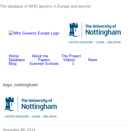
Skip
The database of WHO governs in Europe and beyond
to
content
Home
About me
The Project
Database
Papers
Videos
News
Blog
Summer Schools
logo_nottingham
November 4th, 2014