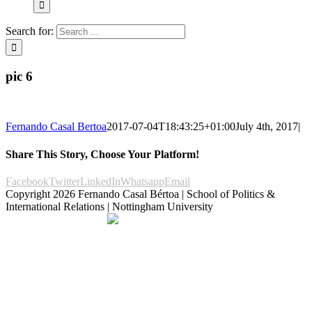
Search for:
pic 6
Fernando Casal Bertoa
2017-07-04T18:43:25+01:00
July 4th, 2017
|
Share This Story, Choose Your Platform!
Facebook
Twitter
LinkedIn
Whatsapp
Email
Copyright
2026 Fernando Casal Bértoa | School of Politics &
International Relations | Nottingham University
Democracy and Parties
Facebook
Twitter
YouTube