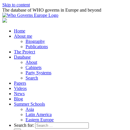
Skip to content
The database of WHO governs in Europe and beyond
Home
About me
Biography
Publications
The Project
Database
About
Cabinets
Party Systems
Search
Papers
Videos
News
Blog
Summer Schools
Asia
Latin America
Eastern Europe
Search for: