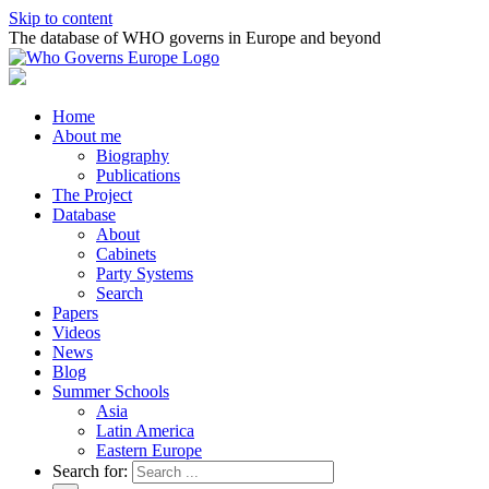
Skip to content
The database of WHO governs in Europe and beyond
Home
About me
Biography
Publications
The Project
Database
About
Cabinets
Party Systems
Search
Papers
Videos
News
Blog
Summer Schools
Asia
Latin America
Eastern Europe
Search for: