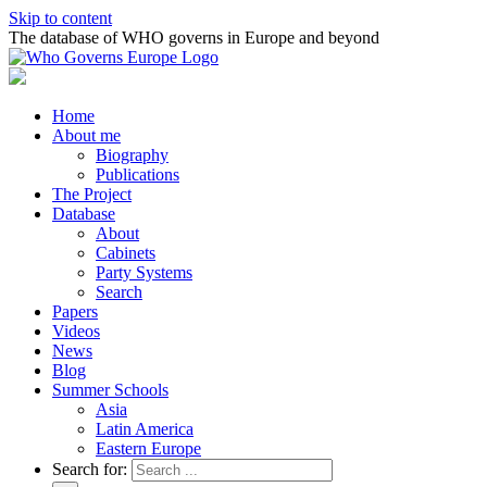
Skip to content
The database of WHO governs in Europe and beyond
Home
About me
Biography
Publications
The Project
Database
About
Cabinets
Party Systems
Search
Papers
Videos
News
Blog
Summer Schools
Asia
Latin America
Eastern Europe
Search for: