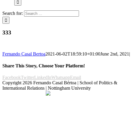
Search for:
333
Fernando Casal Bertoa
2021-06-02T18:59:10+01:00
June 2nd, 2021
|
Share This Story, Choose Your Platform!
Facebook
Twitter
LinkedIn
Whatsapp
Email
Copyright
2026 Fernando Casal Bértoa | School of Politics &
International Relations | Nottingham University
Democracy and Parties
Facebook
Twitter
YouTube