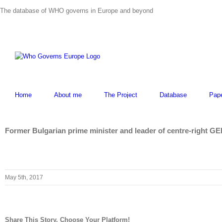
Skip
The database of WHO governs in Europe and beyond
to
content
Home
About me
The Project
Database
Pap
Former Bulgarian prime minister and leader of centre-right GE
May 5th, 2017
Share This Story, Choose Your Platform!