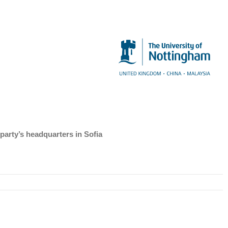
party’s headquarters in Sofia