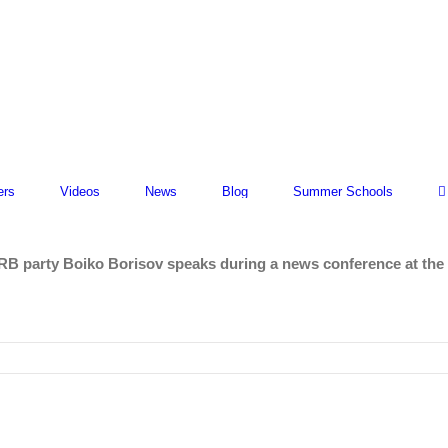
ers
Videos
News
Blog
Summer Schools
RB party Boiko Borisov speaks during a news conference at the 