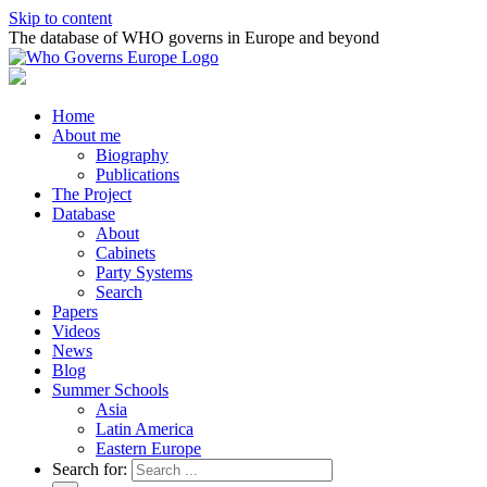
Skip to content
The database of WHO governs in Europe and beyond
Home
About me
Biography
Publications
The Project
Database
About
Cabinets
Party Systems
Search
Papers
Videos
News
Blog
Summer Schools
Asia
Latin America
Eastern Europe
Search for: