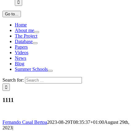
Go to...
Home
About me
The Project
Database
Papers
Videos
News
Blog
Summer Schools
Search for:
1111
Fernando Casal Bertoa
2023-08-29T08:35:37+01:00
August 29th,
2023
|