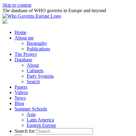
Skip to content
The database of WHO governs in Europe and beyond
Home
About me
Biography
Publications
The Project
Database
About
Cabinets
Party Systems
Search
Papers
Videos
News
Blog
Summer Schools
Asia
Latin America
Eastern Europe
Search for: