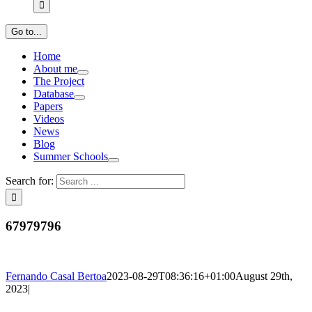
Go to...
Home
About me
The Project
Database
Papers
Videos
News
Blog
Summer Schools
Search for:
67979796
Fernando Casal Bertoa
2023-08-29T08:36:16+01:00
August 29th,
2023
|