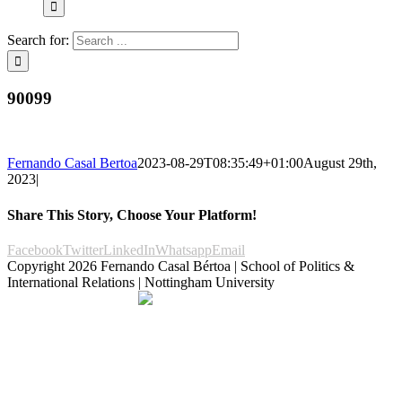
Search for:
90099
Fernando Casal Bertoa
2023-08-29T08:35:49+01:00
August 29th,
2023
|
Share This Story, Choose Your Platform!
Facebook
Twitter
LinkedIn
Whatsapp
Email
Copyright
2026 Fernando Casal Bértoa | School of Politics &
International Relations | Nottingham University
Democracy and Parties
Facebook
Twitter
YouTube