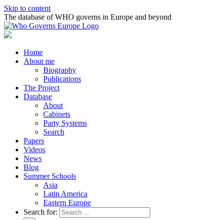
Skip to content
The database of WHO governs in Europe and beyond
Home
About me
Biography
Publications
The Project
Database
About
Cabinets
Party Systems
Search
Papers
Videos
News
Blog
Summer Schools
Asia
Latin America
Eastern Europe
Search for: