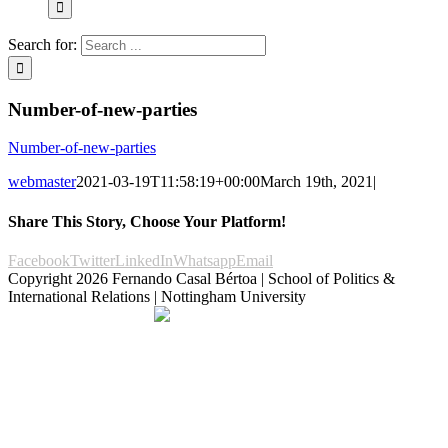
Search for:
Number-of-new-parties
Number-of-new-parties
webmaster
2021-03-19T11:58:19+00:00
March 19th, 2021
|
Share This Story, Choose Your Platform!
Facebook
Twitter
LinkedIn
Whatsapp
Email
Copyright
2026 Fernando Casal Bértoa | School of Politics &
International Relations | Nottingham University
Democracy and Parties
Facebook
Twitter
YouTube