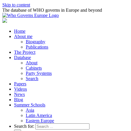
Skip to content
The database of WHO governs in Europe and beyond
Home
About me
Biography
Publications
The Project
Database
About
Cabinets
Party Systems
Search
Papers
Videos
News
Blog
Summer Schools
Asia
Latin America
Eastern Europe
Search for: