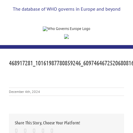
Skip
to
The database of WHO governs in Europe and beyond
content
468917281_10161987780859246_609746467252068081
December 4th, 2024
Share This Story, Choose Your Platform!
Facebook
Twitter
LinkedIn
Whatsapp
Email