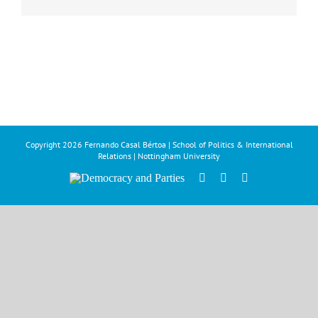
Copyright
2026 Fernando Casal Bértoa | School of Politics & International
Relations | Nottingham University
Democracy
Facebook
Twitter
YouTube
and
Parties