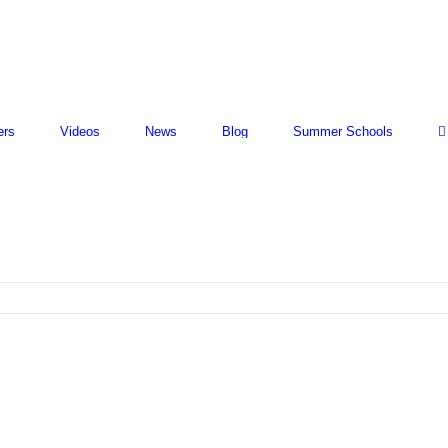
ers
Videos
News
Blog
Summer Schools