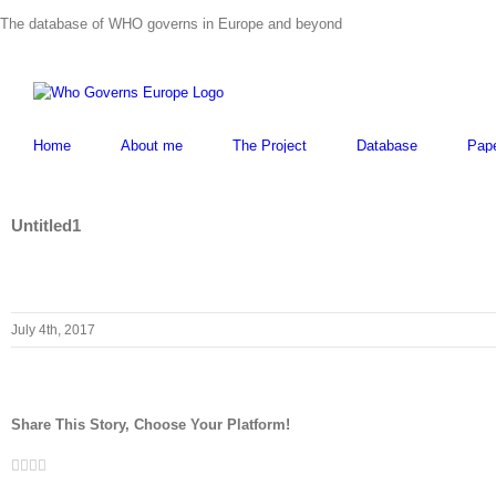
Skip
The database of WHO governs in Europe and beyond
to
content
Home
About me
The Project
Database
Pap
Untitled1
July 4th, 2017
Share This Story, Choose Your Platform!
Facebook
Twitter
LinkedIn
Whatsapp
Email