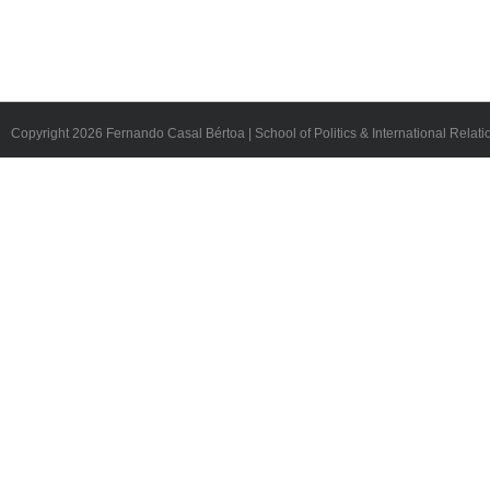
Copyright
2026 Fernando Casal Bértoa | School of Politics & International Relati