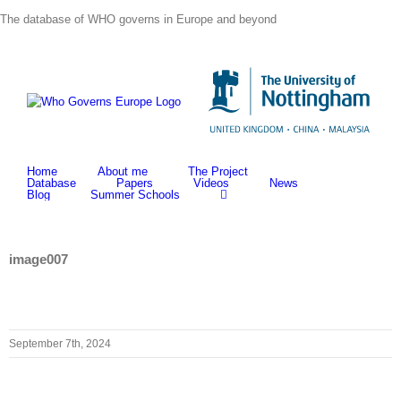
Skip
The database of WHO governs in Europe and beyond
to
content
Home
About me
The Project
Database
Papers
Videos
News
Blog
Summer Schools
image007
September 7th, 2024