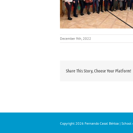
December 9th, 2022
Share This Story, Choose Your Platform!
Copyright
2026 Fernando Casal Bértoa | School o