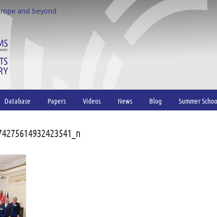
urope and beyond
Database
Papers
Videos
News
Blog
Summer Schoo
74275614932423541_n