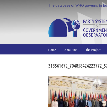
Skip
The database of WHO governs in E
to
content
Home
About me
The Project
318561672_704858424223772_5