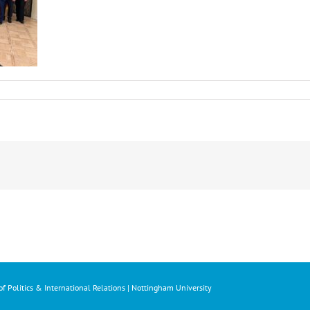
f Politics & International Relations | Nottingham University