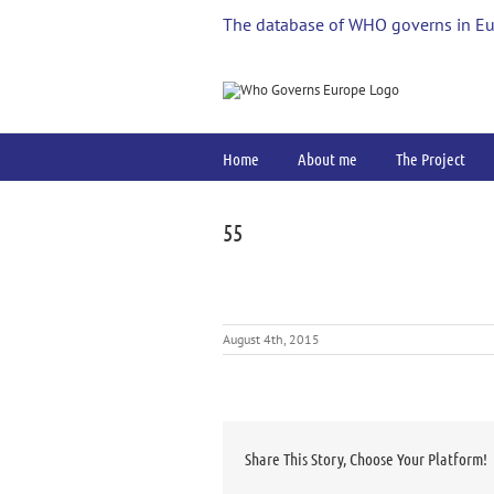
Skip
The database of WHO governs in E
to
content
Home
About me
The Project
55
August 4th, 2015
Share This Story, Choose Your Platform!