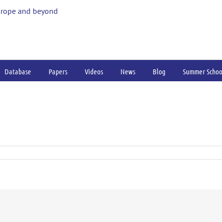
urope and beyond
Database
Papers
Videos
News
Blog
Summer Schoo