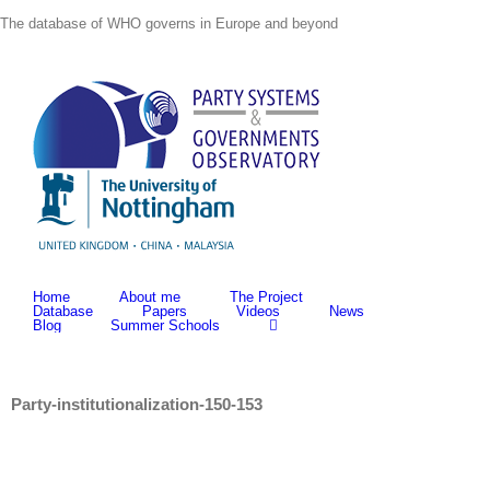
Skip
The database of WHO governs in Europe and beyond
to
content
Home
About me
The Project
Database
Papers
Videos
News
Blog
Summer Schools
Party-institutionalization-150-153