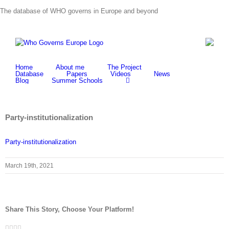
Skip
The database of WHO governs in Europe and beyond
to
content
Home
About me
The Project
Database
Papers
Videos
News
Blog
Summer Schools
Party-institutionalization
Party-institutionalization
March 19th, 2021
Share This Story, Choose Your Platform!
Facebook
Twitter
LinkedIn
Whatsapp
Email