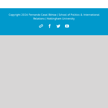
Copyright
2026 Fernando Casal Bértoa | School of Politics & International
Relations | Nottingham University
Democracy
Facebook
Twitter
YouTube
and
Parties