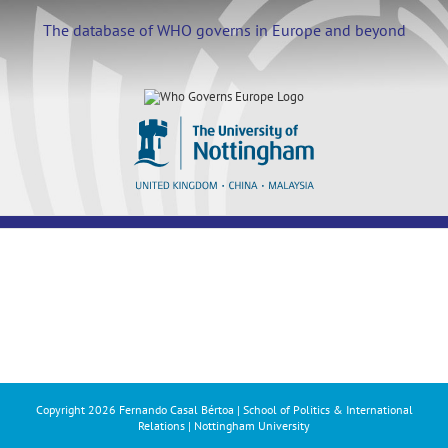
Skip
to
The database of WHO governs in Europe and beyond
content
Copyright
2026 Fernando Casal Bértoa | School of Politics & International
Relations | Nottingham University