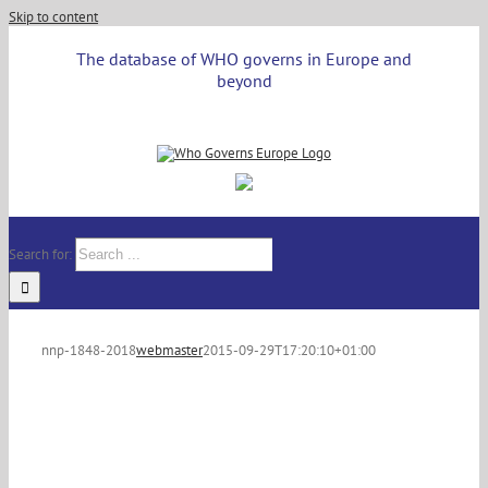
Skip to content
The database of WHO governs in Europe and
beyond
Search for:
nnp-1848-2018
webmaster
2015-09-29T17:20:10+01:00