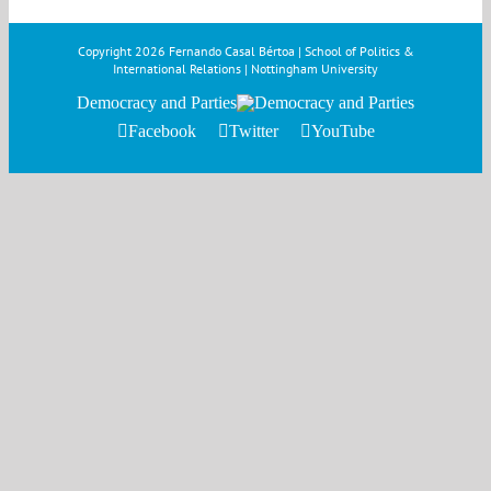
Copyright
2026 Fernando Casal Bértoa | School of Politics &
International Relations | Nottingham University
Democracy and Parties
Facebook
Twitter
YouTube