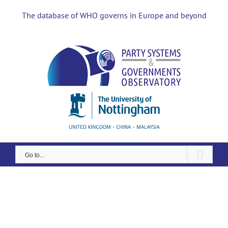
Skip
to
The database of WHO governs in Europe and beyond
content
Go to...