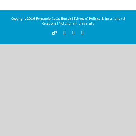
Copyright
2026 Fernando Casal Bértoa | School of Politics & International
Relations | Nottingham University
Democracy
Facebook
Twitter
YouTube
and
Parties