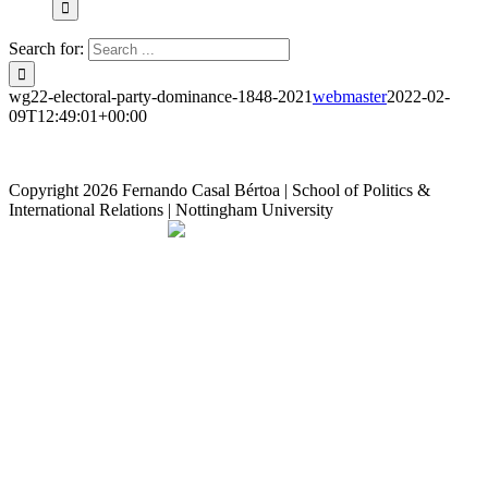
Search for:
wg22-electoral-party-dominance-1848-2021
webmaster
2022-02-
09T12:49:01+00:00
Copyright
2026 Fernando Casal Bértoa | School of Politics &
International Relations | Nottingham University
Democracy and Parties
Facebook
Twitter
YouTube