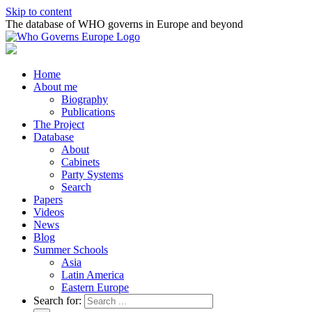
Skip to content
The database of WHO governs in Europe and beyond
Home
About me
Biography
Publications
The Project
Database
About
Cabinets
Party Systems
Search
Papers
Videos
News
Blog
Summer Schools
Asia
Latin America
Eastern Europe
Search for: