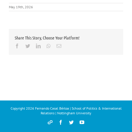
May 19th, 2026
Share This Story, Choose Your Platform!
Facebook
Twitter
LinkedIn
Whatsapp
Email
Copyright
2026 Fernando Casal Bértoa | School of Politics & International
Relations | Nottingham University
Democracy
Facebook
Twitter
YouTube
and
Parties