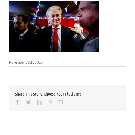
November 28th, 2023
Share This Story, Choose Your Platform!
Facebook
Twitter
LinkedIn
Whatsapp
Email