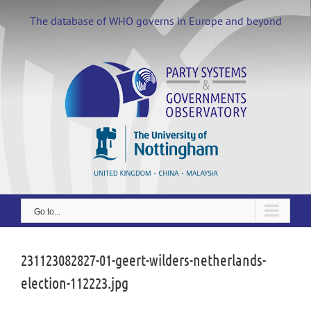
Skip
to
The database of WHO governs in Europe and beyond
content
Go to...
231123082827-01-geert-wilders-netherlands-
election-112223.jpg