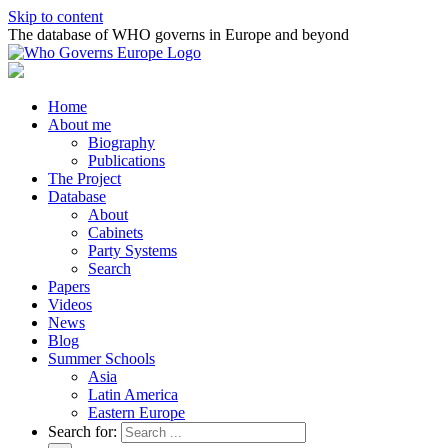
Skip to content
The database of WHO governs in Europe and beyond
Home
About me
Biography
Publications
The Project
Database
About
Cabinets
Party Systems
Search
Papers
Videos
News
Blog
Summer Schools
Asia
Latin America
Eastern Europe
Search for: