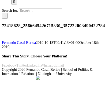
Search for:
72418828_2566645426715330_35722200349042278
Fernando Casal Bertoa
2019-10-18T09:41:13+01:00
October 18th,
2019
|
Share This Story, Choose Your Platform!
Facebook
Twitter
LinkedIn
Whatsapp
Email
Copyright
2026 Fernando Casal Bértoa | School of Politics &
International Relations | Nottingham University
Democracy and Parties
Facebook
Twitter
YouTube