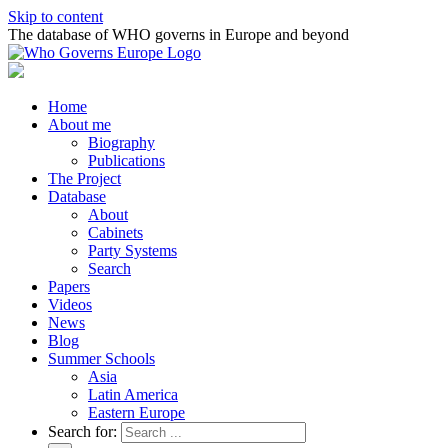
Skip to content
The database of WHO governs in Europe and beyond
Home
About me
Biography
Publications
The Project
Database
About
Cabinets
Party Systems
Search
Papers
Videos
News
Blog
Summer Schools
Asia
Latin America
Eastern Europe
Search for: