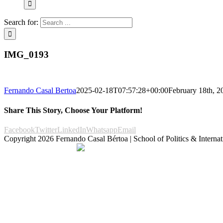
Search for:
IMG_0193
Fernando Casal Bertoa
2025-02-18T07:57:28+00:00
February 18th, 2
Share This Story, Choose Your Platform!
Facebook
Twitter
LinkedIn
Whatsapp
Email
Copyright
2026 Fernando Casal Bértoa | School of Politics & Internat
Democracy and Parties
Facebook
Twitter
You