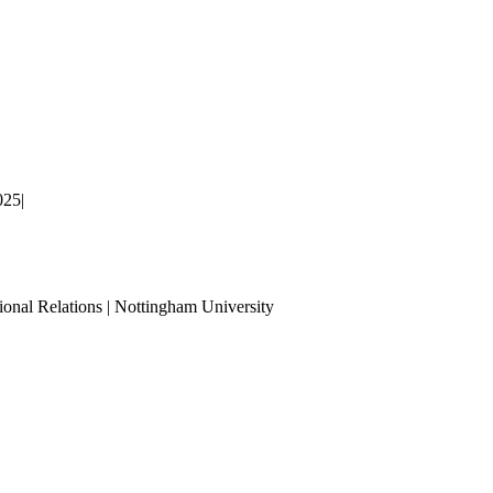
025
|
ional Relations | Nottingham University
Tube