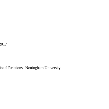
2017
|
ional Relations | Nottingham University
Tube