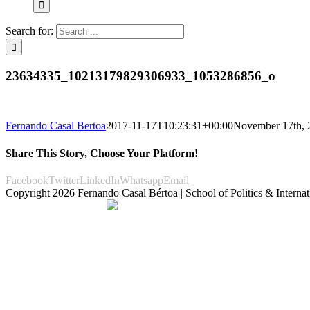
Search for:
23634335_10213179829306933_1053286856_o
Fernando Casal Bertoa
2017-11-17T10:23:31+00:00
November 17th, 
Share This Story, Choose Your Platform!
Facebook
Twitter
LinkedIn
Whatsapp
Email
Copyright
2026 Fernando Casal Bértoa | School of Politics & Internat
Democracy and Parties
Facebook
Twitter
You