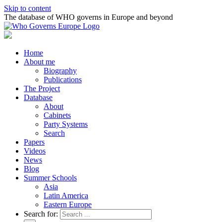
Skip to content
The database of WHO governs in Europe and beyond
Home
About me
Biography
Publications
The Project
Database
About
Cabinets
Party Systems
Search
Papers
Videos
News
Blog
Summer Schools
Asia
Latin America
Eastern Europe
Search for: