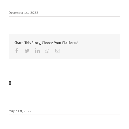
December 1st, 2022
Share This Story, Choose Your Platform!
Facebook
Twitter
LinkedIn
Whatsapp
Email
0
May 31st, 2022