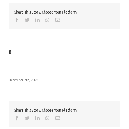
Share This Story, Choose Your Platform!
Facebook
Twitter
LinkedIn
Whatsapp
Email
0
December 7th, 2021
Share This Story, Choose Your Platform!
Facebook
Twitter
LinkedIn
Whatsapp
Email