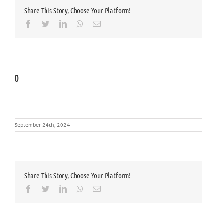
Share This Story, Choose Your Platform!
Facebook
Twitter
LinkedIn
Whatsapp
Email
0
September 24th, 2024
Share This Story, Choose Your Platform!
Facebook
Twitter
LinkedIn
Whatsapp
Email