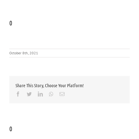
0
October 8th, 2021
Share This Story, Choose Your Platform!
Facebook
Twitter
LinkedIn
Whatsapp
Email
0