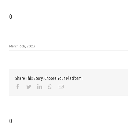
0
March 6th, 2023
Share This Story, Choose Your Platform!
Facebook
Twitter
LinkedIn
Whatsapp
Email
0