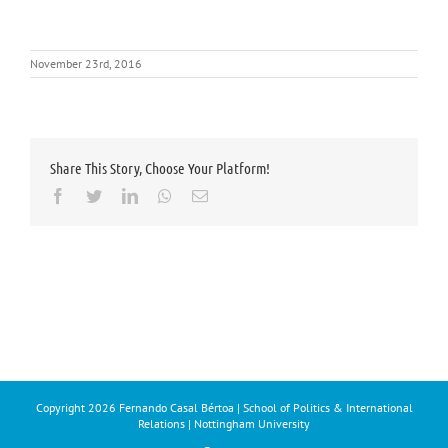
November 23rd, 2016
Share This Story, Choose Your Platform!
Facebook
Twitter
LinkedIn
Whatsapp
Email
Copyright
2026 Fernando Casal Bértoa | School of Politics & International
Relations | Nottingham University