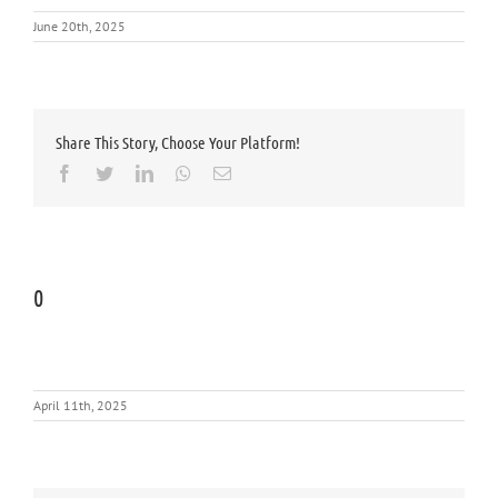
June 20th, 2025
Share This Story, Choose Your Platform!
Facebook
Twitter
LinkedIn
Whatsapp
Email
0
April 11th, 2025