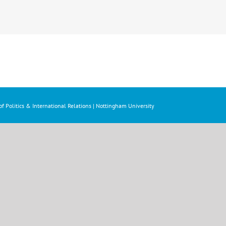
f Politics & International Relations | Nottingham University