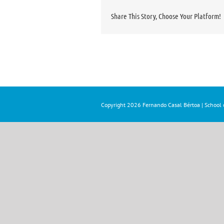
Share This Story, Choose Your Platform!
Copyright
2026 Fernando Casal Bértoa | School o