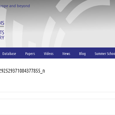
urope and beyond
Database
Papers
Videos
News
Blog
Summer Schoo
292529371084377855_n