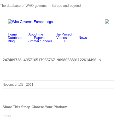
Skip
The database of WHO governs in Europe and beyond
to
content
Home
About me
The Project
Database
Papers
Videos
News
Blog
Summer Schools
247409738_405716517955767_9098053801122614496_n
November 13th, 2021
Share This Story, Choose Your Platform!
Facebook
Twitter
LinkedIn
Whatsapp
Email