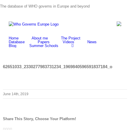
Skip
The database of WHO governs in Europe and beyond
to
content
Home
About me
The Project
Database
Papers
Videos
News
Blog
Summer Schools
62651033_2330277983731234_1969840596591837184_o
June 14th, 2019
Share This Story, Choose Your Platform!
Facebook
Twitter
LinkedIn
Whatsapp
Email