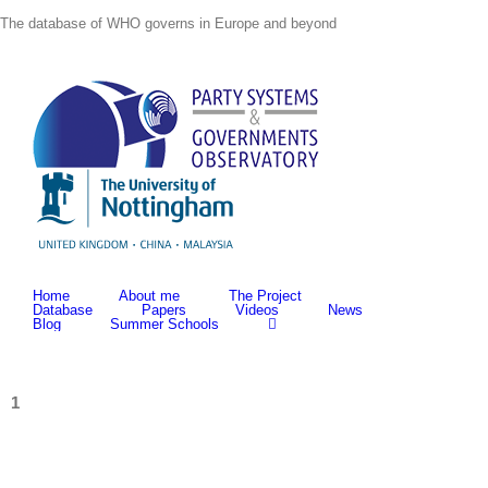
Skip
The database of WHO governs in Europe and beyond
to
content
Home
About me
The Project
Database
Papers
Videos
News
Blog
Summer Schools
1