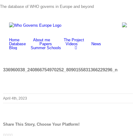
Skip
The database of WHO governs in Europe and beyond
to
content
Home
About me
The Project
Database
Papers
Videos
News
Blog
Summer Schools
336960038_240866754970252_8090155831366229296_n
April 4th, 2023
Share This Story, Choose Your Platform!
Facebook
Twitter
LinkedIn
Whatsapp
Email