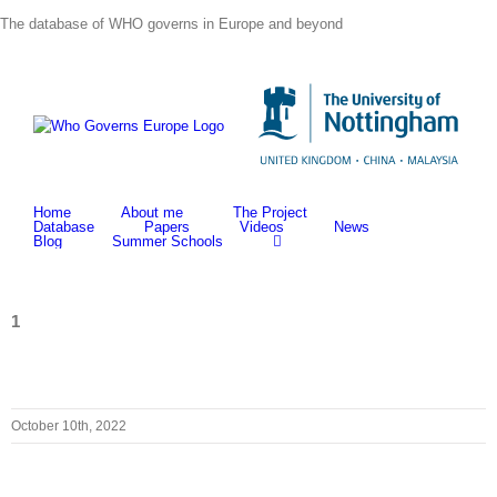
Skip
The database of WHO governs in Europe and beyond
to
content
Home
About me
The Project
Database
Papers
Videos
News
Blog
Summer Schools
1
October 10th, 2022