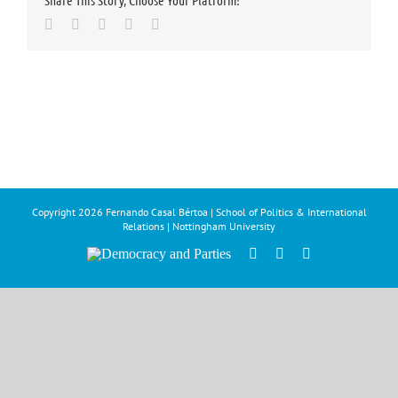
Share This Story, Choose Your Platform!
Facebook
Twitter
LinkedIn
Whatsapp
Email
Copyright
2026 Fernando Casal Bértoa | School of Politics & International
Relations | Nottingham University
Democracy
Facebook
Twitter
YouTube
and
Parties