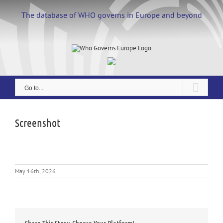
Skip
to
The database of WHO governs in Europe and beyond
content
Go to...
Screenshot
May 16th, 2026