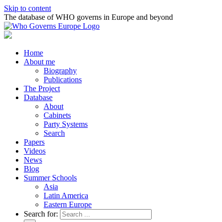
Skip to content
The database of WHO governs in Europe and beyond
Home
About me
Biography
Publications
The Project
Database
About
Cabinets
Party Systems
Search
Papers
Videos
News
Blog
Summer Schools
Asia
Latin America
Eastern Europe
Search for: