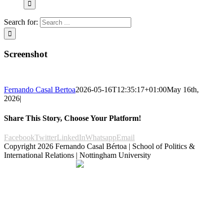
Search for:
Screenshot
Fernando Casal Bertoa
2026-05-16T12:35:17+01:00
May 16th,
2026
|
Share This Story, Choose Your Platform!
Facebook
Twitter
LinkedIn
Whatsapp
Email
Copyright
2026 Fernando Casal Bértoa | School of Politics &
International Relations | Nottingham University
Democracy and Parties
Facebook
Twitter
YouTube