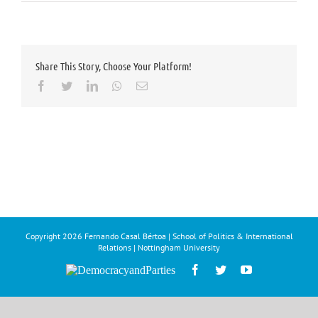
Share This Story, Choose Your Platform!
Facebook
Twitter
LinkedIn
Whatsapp
Email
Copyright
2026 Fernando Casal Bértoa | School of Politics & International
Relations | Nottingham University
Democracy
Facebook
Twitter
YouTube
and
Parties