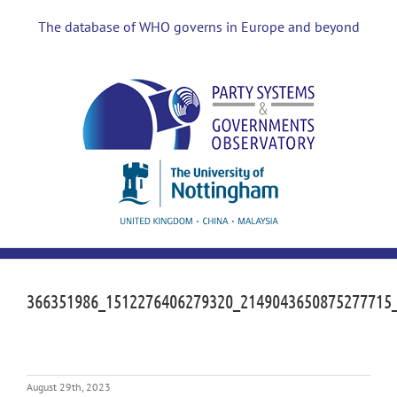
Skip
to
The database of WHO governs in Europe and beyond
content
366351986_1512276406279320_2149043650875277715
August 29th, 2023