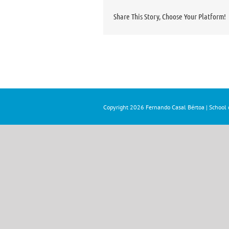
Share This Story, Choose Your Platform!
Copyright
2026 Fernando Casal Bértoa | School o