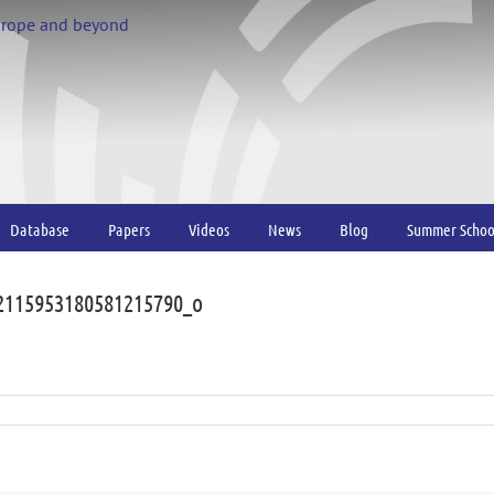
urope and beyond
Database
Papers
Videos
News
Blog
Summer Schoo
2115953180581215790_o