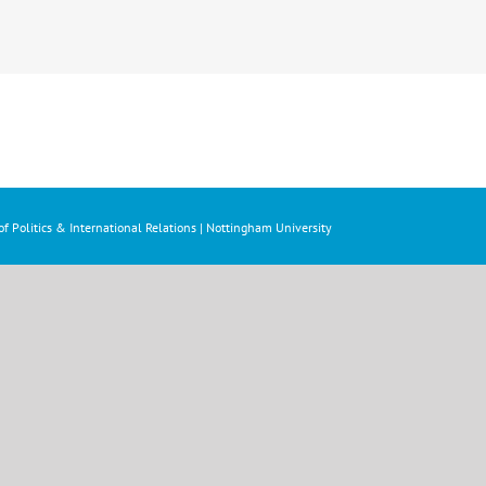
f Politics & International Relations | Nottingham University