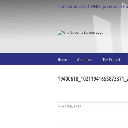
Skip
The database of WHO governs in E
to
content
Home
About me
The Project
19400618_10211941655873371_
June 20th, 2017