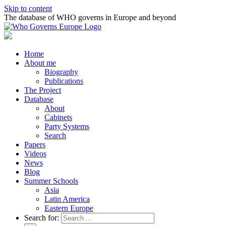
Skip to content
The database of WHO governs in Europe and beyond
Home
About me
Biography
Publications
The Project
Database
About
Cabinets
Party Systems
Search
Papers
Videos
News
Blog
Summer Schools
Asia
Latin America
Eastern Europe
Search for: