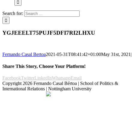
Search for:
YGJEEELT75PUJF5DFI7RI2LHXU
Fernando Casal Bertoa
2021-05-31T08:41:42+01:00
May 31st, 2021
|
Share This Story, Choose Your Platform!
Facebook
Twitter
LinkedIn
Whatsapp
Email
Copyright
2026 Fernando Casal Bértoa | School of Politics &
International Relations | Nottingham University
Democracy and Parties
Facebook
Twitter
YouTube