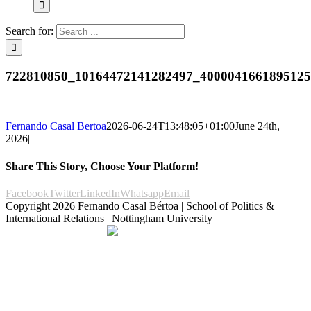
Search for:
722810850_10164472141282497_400004166189512
Fernando Casal Bertoa
2026-06-24T13:48:05+01:00
June 24th,
2026
|
Share This Story, Choose Your Platform!
Facebook
Twitter
LinkedIn
Whatsapp
Email
Copyright
2026 Fernando Casal Bértoa | School of Politics &
International Relations | Nottingham University
Democracy and Parties
Facebook
Twitter
YouTube