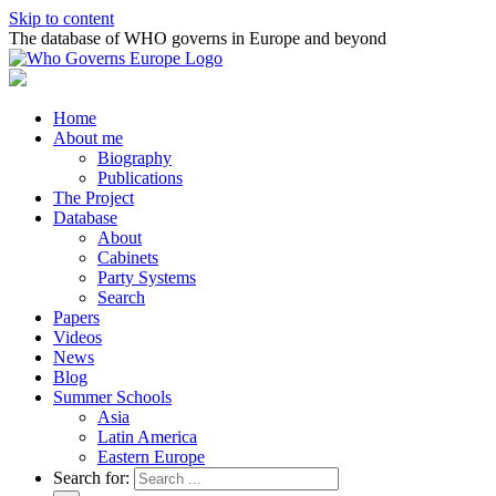
Skip to content
The database of WHO governs in Europe and beyond
Home
About me
Biography
Publications
The Project
Database
About
Cabinets
Party Systems
Search
Papers
Videos
News
Blog
Summer Schools
Asia
Latin America
Eastern Europe
Search for: