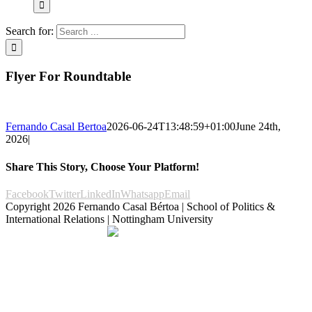
Search for:
Flyer For Roundtable
Fernando Casal Bertoa
2026-06-24T13:48:59+01:00
June 24th,
2026
|
Share This Story, Choose Your Platform!
Facebook
Twitter
LinkedIn
Whatsapp
Email
Copyright
2026 Fernando Casal Bértoa | School of Politics &
International Relations | Nottingham University
Democracy and Parties
Facebook
Twitter
YouTube