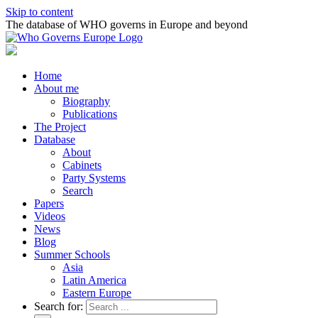
Skip to content
The database of WHO governs in Europe and beyond
Home
About me
Biography
Publications
The Project
Database
About
Cabinets
Party Systems
Search
Papers
Videos
News
Blog
Summer Schools
Asia
Latin America
Eastern Europe
Search for: