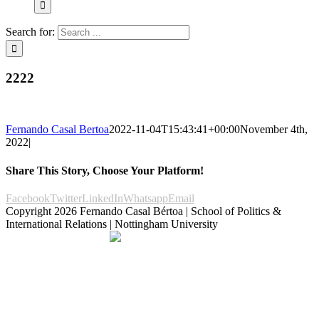
Search for:
2222
Fernando Casal Bertoa
2022-11-04T15:43:41+00:00
November 4th,
2022
|
Share This Story, Choose Your Platform!
Facebook
Twitter
LinkedIn
Whatsapp
Email
Copyright
2026 Fernando Casal Bértoa | School of Politics &
International Relations | Nottingham University
Democracy and Parties
Facebook
Twitter
YouTube