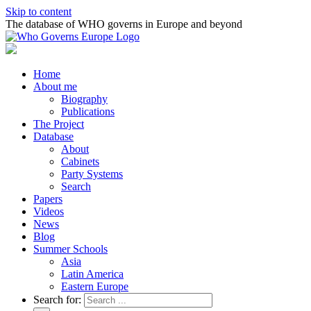
Skip to content
The database of WHO governs in Europe and beyond
Home
About me
Biography
Publications
The Project
Database
About
Cabinets
Party Systems
Search
Papers
Videos
News
Blog
Summer Schools
Asia
Latin America
Eastern Europe
Search for: