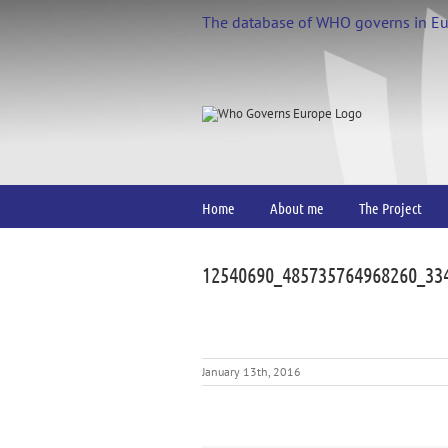
Skip
The database of WHO governs in E
to
content
Home
About me
The Project
12540690_485735764968260_33
January 13th, 2016