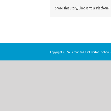
Share This Story, Choose Your Platform!
Copyright
2026 Fernando Casal Bértoa | School o