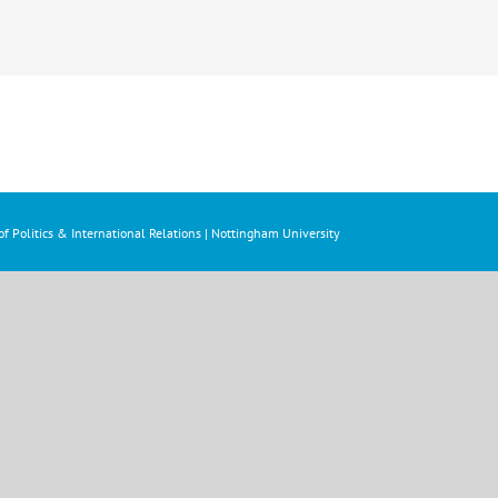
f Politics & International Relations | Nottingham University