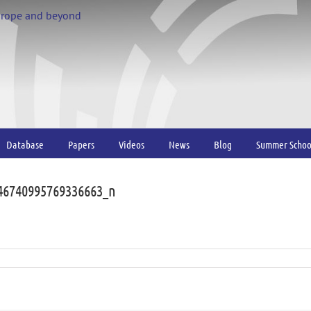
urope and beyond
Database
Papers
Videos
News
Blog
Summer Schoo
46740995769336663_n