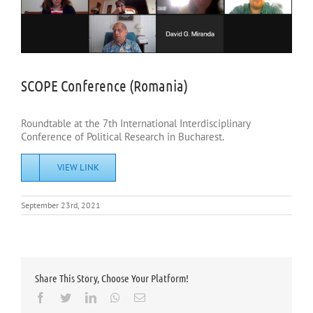
SCOPE Conference (Romania)
Roundtable at the 7th International Interdisciplinary
Conference of Political Research in Bucharest.
VIEW LINK
September 23rd, 2021
Share This Story, Choose Your Platform!
Facebook
Twitter
LinkedIn
Whatsapp
Email