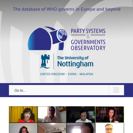
Skip
to
The database of WHO governs in Europe and beyond
content
Go to...
View
Larger
Image